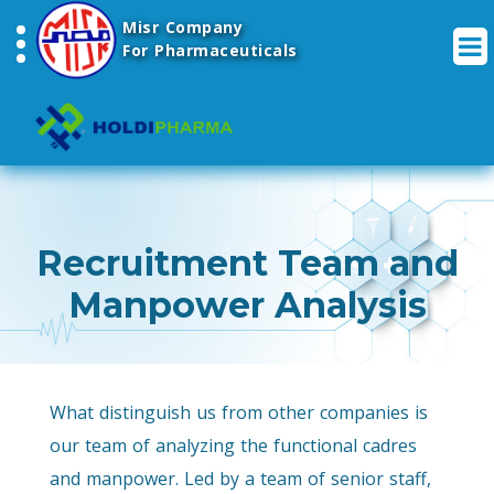
Misr Company
For Pharmaceuticals
Recruitment Team and
Manpower Analysis
What distinguish us from other companies is
our team of analyzing the functional cadres
and manpower. Led by a team of senior staff,