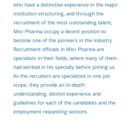
who have a distinctive experience in the major
institution-structuring, and through the
recruitment of the most outstanding talent,
Misr Pharma occupy a decent position to
become one of the pioneers in the industry.
Recruitment officials in Misr Pharma are
specialists in their fields, where many of them
had worked in his specialty before joining us.
As the recruiters are specialized in one job
scope, they provide an in-depth
understanding, distinct experience and
guidelines for each of the candidates and the
employment requesting sections.