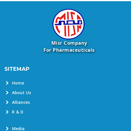
Misr Company
For Pharmaceuticals
SITEMAP
Home
About Us
Alliances
R & D
Media