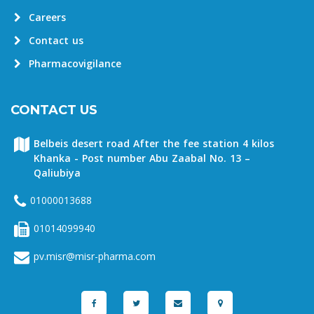
Careers
Contact us
Pharmacovigilance
CONTACT US
Belbeis desert road After the fee station 4 kilos
Khanka - Post number Abu Zaabal No. 13 –
Qaliubiya
01000013688
01014099940
pv.misr@misr-pharma.com